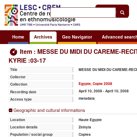
Help
|
Sign in
Home
Archives
Geo Navigator
Advanced searc
Item : MESSE DU MIDI DU CAREME-RECI
KYRIE :03-17
MESSE DU MIDI DU CAREME-RECI
Title
Collector
Egypte, Copte 2008
Collection
April 10, 2008 - April 10, 2008
Recording date
metadata
Access type
Geographic and cultural informations
Haute Egypte
Location
Zeinyia
Location details
Coptes
Population / social group