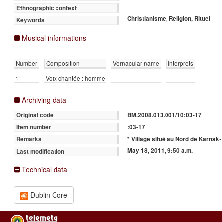
Ethnographic context
Christianisme, Religion, Rituel
Keywords
Musical informations
Number
Composition
Vernacular name
Interprets
1
Voix chantée : homme
Archiving data
BM.2008.013.001/10:03-17
Original code
:03-17
Item number
* Village situé au Nord de Karnak•
Remarks
May 18, 2011, 9:50 a.m.
Last modification
Technical data
Dublin Core