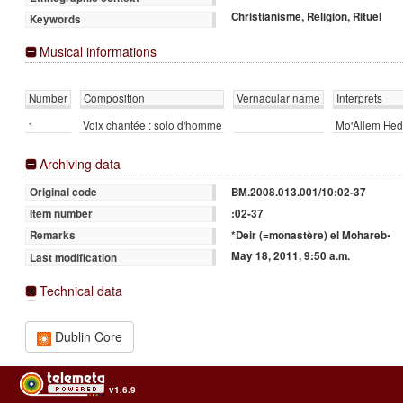
Christianisme, Religion, Rituel
Keywords
Musical informations
Number
Composition
Vernacular name
Interprets
1
Voix chantée : solo d'homme
Mo'Allem Hed
Archiving data
BM.2008.013.001/10:02-37
Original code
:02-37
Item number
*Deir (=monastère) el Mohareb•
Remarks
May 18, 2011, 9:50 a.m.
Last modification
Technical data
Dublin Core
v1.6.9