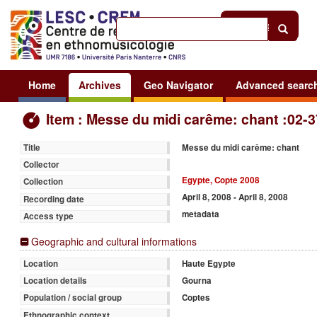
Help
|
Sign in
Home
Archives
Geo Navigator
Advanced searc
Item : Messe du midi carême: chant :02-3
Messe du midi carême: chant
Title
Collector
Egypte, Copte 2008
Collection
April 8, 2008 - April 8, 2008
Recording date
metadata
Access type
Geographic and cultural informations
Haute Egypte
Location
Gourna
Location details
Coptes
Population / social group
Ethnographic context