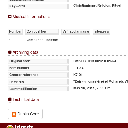
Christianisme, Religion, Rituel
Keywords
Musical informations
Number
Composition
Vernacular name
Interprets
1
Voix parlée : homme
Archiving data
BM.2008.013.001/10:01-64
Original code
:01-64
Item number
K7-01
Creator reference
*Deir (=monastère) el Mohareb. VP
Remarks
May 18, 2011, 9:50 a.m.
Last modification
Technical data
Dublin Core