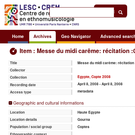
Help
|
Sign in
Home
Archives
Geo Navigator
Advanced searc
Item : Messe du midi carême: récitation :
Messe du midi carême: récitation
Title
Collector
Egypte, Copte 2008
Collection
April 8, 2008 - April 8, 2008
Recording date
metadata
Access type
Geographic and cultural informations
Haute Egypte
Location
Gourna
Location details
Coptes
Population / social group
Ethnographic context