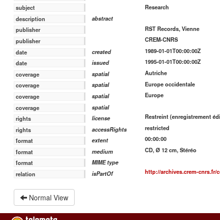
Research
subject
abstract
description
RST Records, Vienne
publisher
CREM-CNRS
publisher
1989-01-01T00:00:00Z
created
date
1995-01-01T00:00:00Z
issued
date
Autriche
spatial
coverage
Europe occidentale
spatial
coverage
Europe
spatial
coverage
spatial
coverage
Restreint (enregistrement édi
license
rights
restricted
accessRights
rights
00:00:00
extent
format
CD, Ø 12 cm, Stéréo
medium
format
MIME type
format
http://archives.crem-cnrs.fr/
isPartOf
relation
Normal View