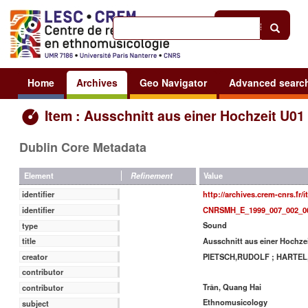
Help
|
Sign in
Home
Archives
Geo Navigator
Advanced searc
Item : Ausschnitt aus einer Hochzeit U01
Dublin Core Metadata
Value
Element
Refinement
http://archives.crem-cnrs.fr/
identifier
CNRSMH_E_1999_007_002_0
identifier
Sound
type
Ausschnitt aus einer Hochze
title
PIETSCH,RUDOLF ; HARTE
creator
contributor
Trân, Quang Hai
contributor
Ethnomusicology
subject