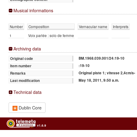
Musical informations
Number
Composition
Vernacular name
Interprets
1
Voix parlée : solo de femme
Archiving data
BM.1968.039.001/24:19-10
Original code
:19-10
Item number
Original piste 1; vitesse 2,4cm/s•
Remarks
May 18, 2011, 9:50 a.m.
Last modification
Technical data
Dublin Core
v1.6.9
Usage of the archives in the respect of cultural heritage of