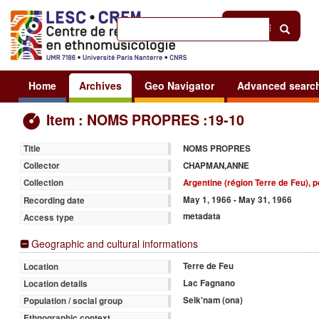
Help
|
Sign in
Home
Archives
Geo Navigator
Advanced searc
Item : NOMS PROPRES :19-10
NOMS PROPRES
Title
CHAPMAN,ANNE
Collector
Argentine (région Terre de Feu),
Collection
May 1, 1966 - May 31, 1966
Recording date
metadata
Access type
Geographic and cultural informations
Terre de Feu
Location
Lac Fagnano
Location details
Selk'nam (ona)
Population / social group
Ethnographic context