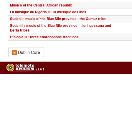
Musics of the Central African republic
La musique du Nigéria III : la musique des Ibos
Sudan I : music of the Blue Nile province : the Gumuz tribe
Sudan II : music of the Blue Nile province : the Ingessana and
Berta tribes
Ethiopia III : three chordophone traditions
Dublin Core
v1.6.9
Usage of the archives in the respect of cultural heritage of