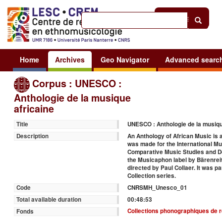
Help
|
Sign in
Home
Archives
Geo Navigator
Advanced searc
Corpus : UNESCO :
Anthologie de la musique
africaine
UNESCO : Anthologie de la musiqu
Title
An Anthology of African Music is a
Description
was made for the International Mus
Comparative Music Studies and Do
the Musicaphon label by Bärenrei
directed by Paul Collaer. It was 
Collection series.
CNRSMH_Unesco_01
Code
00:48:53
Total available duration
Collections phonographiques de 
Fonds