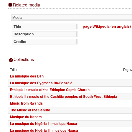
Related media
Media
page Wikipédia (en anglais)
Title
Description
Credits
Collections
Title
Digit
La musique des Dan
La musique des Pygmées Ba-Benzélé
Ethiopia I : music of the Ethiopian Coptic Church
Ethiopia II : music of the Cushitic peoples of South-West Ethiopia
Music from Rwanda
The Music of the Senufo
Musique du Kanem
La musique du Nigéria I : musique Hausa
La musique du Nigéria II : musique Hausa