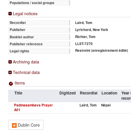
Populations / social groups
Legal notices
Laird, Tom
Recordist
Lyrichord, New York
Publisher
Richter, Tom
Booklet author
LLST-7270
Publisher reference
Restreint (enregistrement édité)
Legal rights
Archiving data
Technical data
Items
Title
Digitized
Recordist
Location
Year 
recor
Padmasambava Prayer
Laird, Tom
Népal
A01
Dublin Core