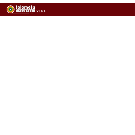
v1.6.9
Usage of the archives in the respect of cultural heritage of