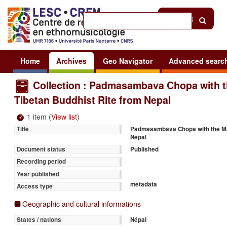
Help
|
Sign in
Home
Archives
Geo Navigator
Advanced searc
Collection : Padmasambava Chopa with th
Tibetan Buddhist Rite from Nepal
1 item (
View list
)
Padmasambava Chopa with the Maha
Title
Nepal
Published
Document status
Recording period
Year published
metadata
Access type
Geographic and cultural informations
Népal
States / nations