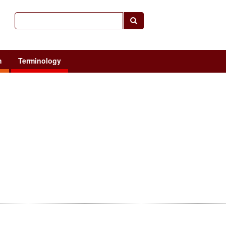
h
Terminology