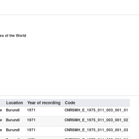
es of the World
Location
Year of recording
Code
pe
Burundi
1971
CNRSMH_E_1975_011_003_001_01
pe
Burundi
1971
CNRSMH_E_1975_011_003_001_02
pe
Burundi
1971
CNRSMH_E_1975_011_003_001_03