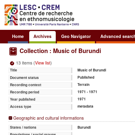
Home
Archives
Geo Navigator
Advanced searc
Collection : Music of Burundi
13 items (
View list
)
Music of Burundi
Title
Published
Document status
Terrain
Recording context
1971 - 1971
Recording period
1971
Year published
metadata
Access type
Geographic and cultural informations
Burundi
States / nations
Populations / social groups