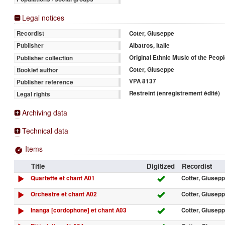
Legal notices
Coter, Giuseppe
Recordist
Albatros, Italie
Publisher
Original Ethnic Music of the Peopl
Publisher collection
Coter, Giuseppe
Booklet author
VPA 8137
Publisher reference
Restreint (enregistrement édité)
Legal rights
Archiving data
Technical data
Items
Title
Digitized
Recordist
Quartette et chant A01
Cotter, Giusep
Orchestre et chant A02
Cotter, Giusep
Inanga [cordophone] et chant A03
Cotter, Giusep