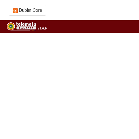
Dublin Core
v1.6.9
Usage of the archives in the respect of cultural heritage of