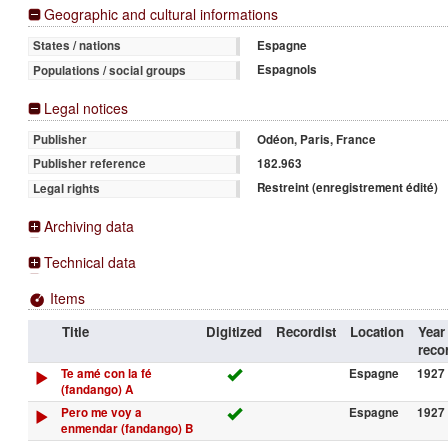
Geographic and cultural informations
Espagne
States / nations
Espagnols
Populations / social groups
Legal notices
Odéon, Paris, France
Publisher
182.963
Publisher reference
Restreint (enregistrement édité)
Legal rights
Archiving data
Technical data
Items
Title
Digitized
Recordist
Location
Year
reco
Te amé con la fé
Espagne
1927 
(fandango) A
Pero me voy a
Espagne
1927 
enmendar (fandango) B