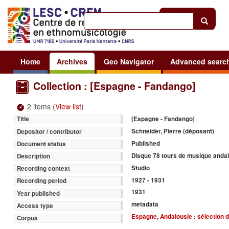
Help
|
Sign in
Home
Archives
Geo Navigator
Advanced searc
Collection : [Espagne - Fandango]
2 items (
View list
)
[Espagne - Fandango]
Title
Schneider, Pierre (déposant)
Depositor / contributor
Published
Document status
Disque 78 tours de musique anda
Description
Studio
Recording context
1927 - 1931
Recording period
1931
Year published
metadata
Access type
Espagne, Andalousie : sélection d
Corpus