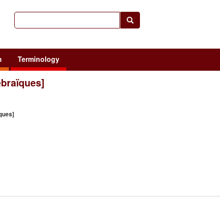
h
Terminology
hébraïques]
ïques]