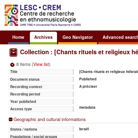
Home
Archives
Geo Navigator
Advanced searc
Collection : [Chants rituels et religieux 
8 items (
View list
)
[Chants rituels et religieux hébra
Title
Published
Document status
A préciser
Recording context
Recording period
Year published
metadata
Access type
Geographic and cultural informations
Israël
States / nations
Populations / social groups