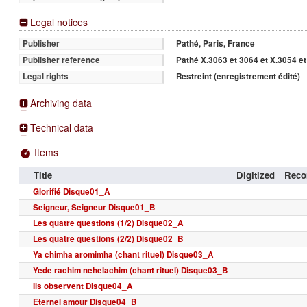
Legal notices
Pathé, Paris, France
Publisher
Pathé X.3063 et 3064 et X.3054 e
Publisher reference
Restreint (enregistrement édité)
Legal rights
Archiving data
Technical data
Items
Title
Digitized
Recor
Glorifié Disque01_A
Seigneur, Seigneur Disque01_B
Les quatre questions (1/2) Disque02_A
Les quatre questions (2/2) Disque02_B
Ya chimha aromimha (chant rituel) Disque03_A
Yede rachim nehelachim (chant rituel) Disque03_B
Ils observent Disque04_A
Eternel amour Disque04_B