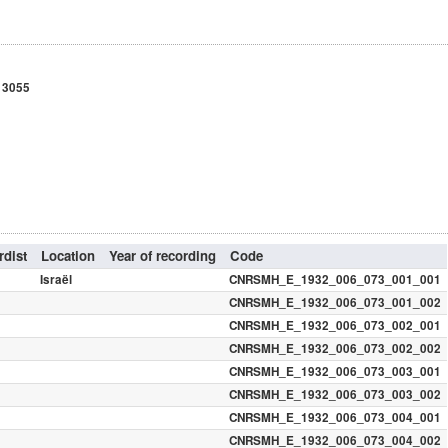
t 3055
dist
Location
Year of recording
Code
Israël
CNRSMH_E_1932_006_073_001_001
CNRSMH_E_1932_006_073_001_002
CNRSMH_E_1932_006_073_002_001
CNRSMH_E_1932_006_073_002_002
CNRSMH_E_1932_006_073_003_001
CNRSMH_E_1932_006_073_003_002
CNRSMH_E_1932_006_073_004_001
CNRSMH_E_1932_006_073_004_002