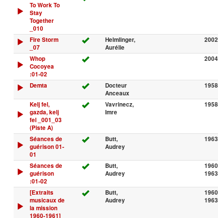
To Work To
Stay
Together
_010
Fire Storm
Helmlinger,
2002
_07
Aurélie
Whop
2004
Cocoyea
:01-02
Demta
Docteur
1958
Anceaux
Kelj fel,
Vavrinecz,
1958
gazda, kelj
Imre
fel _001_03
(Piste A)
Séances de
Butt,
1963
guérison 01-
Audrey
01
Séances de
Butt,
1960
guérison
Audrey
1963
:01-02
[Extraits
Butt,
1960
musicaux de
Audrey
1963
la mission
1960-1961]