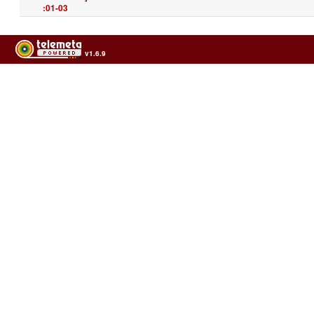
:01-03
v1.6.9
Usage of the archives in the respect of cultural heritage of