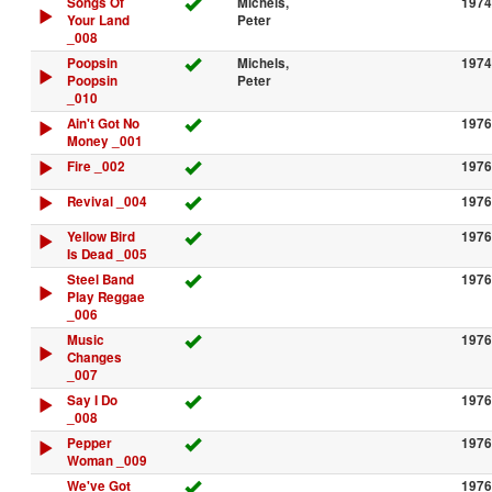
Songs Of
Michels,
1974
Your Land
Peter
_008
Poopsin
Michels,
1974
Poopsin
Peter
_010
Ain't Got No
1976
Money _001
Fire _002
1976
Revival _004
1976
Yellow Bird
1976
Is Dead _005
Steel Band
1976
Play Reggae
_006
Music
1976
Changes
_007
Say I Do
1976
_008
Pepper
1976
Woman _009
We've Got
1976