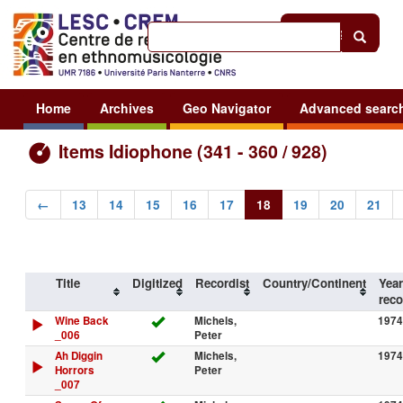
Help
|
Sign in
Home
Archives
Geo Navigator
Advanced searc
Items Idiophone (341 - 360 / 928)
←
13
14
15
16
17
18
19
20
21
Title
Digitized
Recordist
Country/Continent
Year
reco
Wine Back
Michels,
1974
_006
Peter
Ah Diggin
Michels,
1974
Horrors
Peter
_007