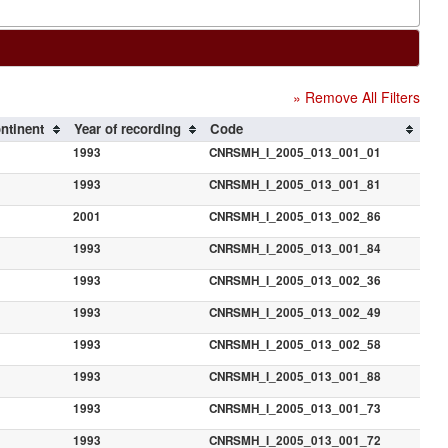
» Remove All Filters
ntinent
Year of recording
Code
1993
CNRSMH_I_2005_013_001_01
1993
CNRSMH_I_2005_013_001_81
2001
CNRSMH_I_2005_013_002_86
1993
CNRSMH_I_2005_013_001_84
1993
CNRSMH_I_2005_013_002_36
1993
CNRSMH_I_2005_013_002_49
1993
CNRSMH_I_2005_013_002_58
1993
CNRSMH_I_2005_013_001_88
1993
CNRSMH_I_2005_013_001_73
1993
CNRSMH_I_2005_013_001_72