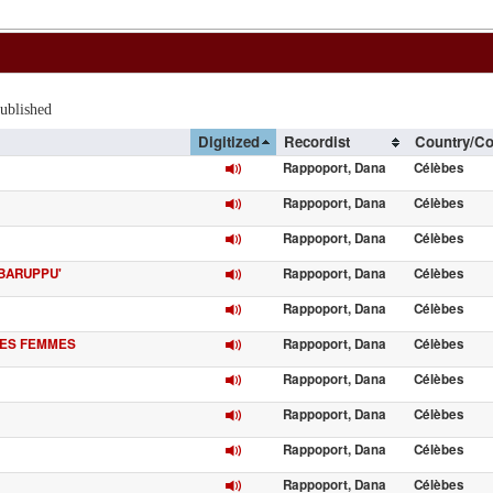
lished
Digitized
Recordist
Country/Co
Rappoport, Dana
Célèbes
Rappoport, Dana
Célèbes
Rappoport, Dana
Célèbes
 BARUPPU'
Rappoport, Dana
Célèbes
Rappoport, Dana
Célèbes
DES FEMMES
Rappoport, Dana
Célèbes
Rappoport, Dana
Célèbes
Rappoport, Dana
Célèbes
Rappoport, Dana
Célèbes
Rappoport, Dana
Célèbes