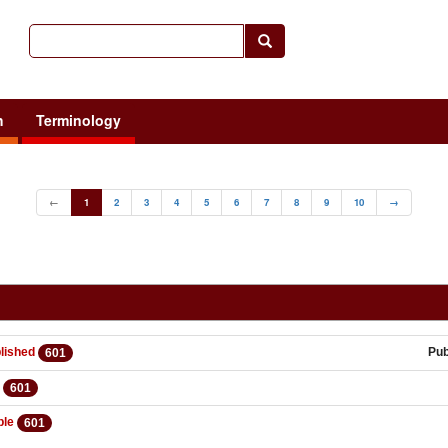
h
Terminology
←
1
2
3
4
5
6
7
8
9
10
→
lished
Pu
601
d
601
ble
601