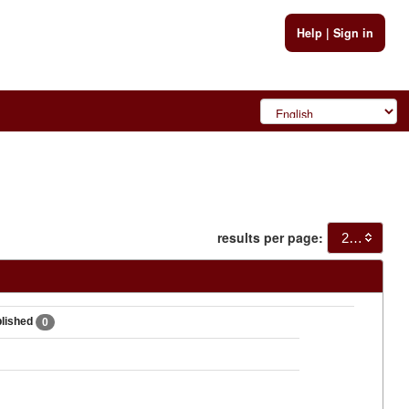
Help
|
Sign in
results per page:
20
blished
0