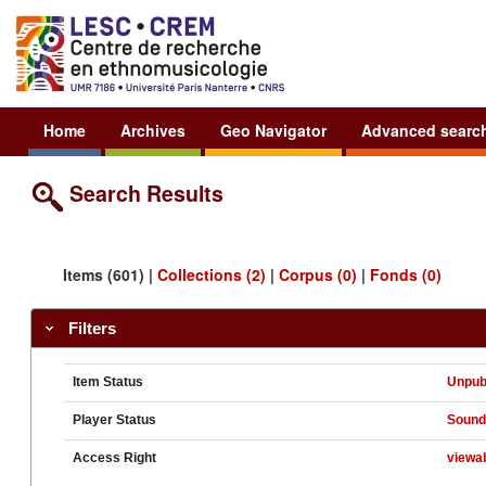
Home
Archives
Geo Navigator
Advanced searc
Search Results
Items (601) |
Collections (2)
|
Corpus (0)
|
Fonds (0)
Filters
Item Status
Unpub
Player Status
Soun
Access Right
viewa